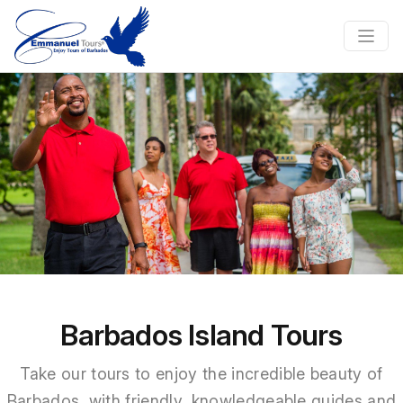
Previous
Nex
Barbados Island Tours
Take our tours to enjoy the incredible beauty of
Barbados, with friendly, knowledgeable guides and