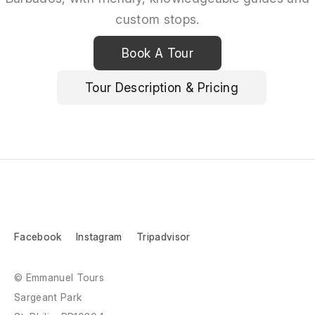
custom stops.
Book A Tour
Tour Description & Pricing
Facebook
Instagram
Tripadvisor
© Emmanuel Tours
Sargeant Park