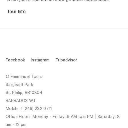
Tour Info
Facebook
Instagram
Tripadvisor
© Emmanuel Tours
Sargeant Park
St. Philip, BB10804
BARBADOS W.I
Mobile:
1 (246) 232 0711
Office Hours: Monday - Friday: 9 AM to 5 PM | Saturday: 8
am - 12 pm