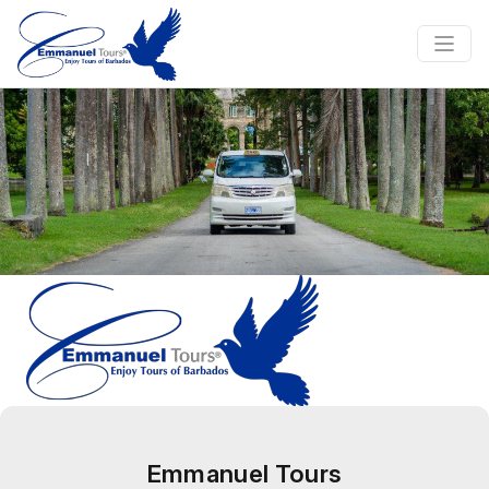
Emmanuel Tours