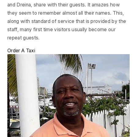
and Dreina, share with their guests. It amazes how
they seem to remember almost all their names. This,
along with standard of service that is provided by the
staff, many first time visitors usually become our
repeat guests.
Order A Taxi