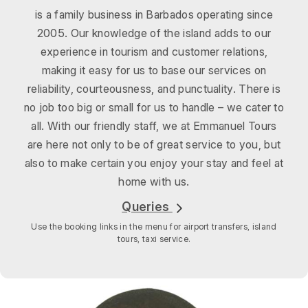
is a family business in Barbados operating since
2005. Our knowledge of the island adds to our
experience in tourism and customer relations,
making it easy for us to base our services on
reliability, courteousness, and punctuality. There is
no job too big or small for us to handle – we cater to
all. With our friendly staff, we at Emmanuel Tours
are here not only to be of great service to you, but
also to make certain you enjoy your stay and feel at
home with us.
Queries
Use the booking links in the menu for airport transfers, island
tours, taxi service.