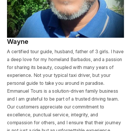
Wayne
A certified tour guide, husband, father of 3 girls. I have
a deep love for my homeland Barbados, and a passion
for sharing its beauty, coupled with many years of
experience. Not your typical taxi driver, but your
personal guide to take you around in paradise.
Emmanuel Tours is a solution-driven family business
and I am grateful to be part of a trusted driving team.
Our customers appreciate our commitment to
excellence, punctual service, integrity, and
compassion for others, and I ensure that their journey
is not just a ride but an unforgettable experience.