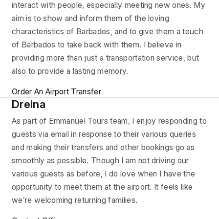
interact with people, especially meeting new ones. My
aim is to show and inform them of the loving
characteristics of Barbados, and to give them a touch
of Barbados to take back with them. I believe in
providing more than just a transportation service, but
also to provide a lasting memory.
Order An Airport Transfer
Dreina
As part of Emmanuel Tours team, I enjoy responding to
guests via email in response to their various queries
and making their transfers and other bookings go as
smoothly as possible. Though I am not driving our
various guests as before, I do love when I have the
opportunity to meet them at the airport. It feels like
we’re welcoming returning families.