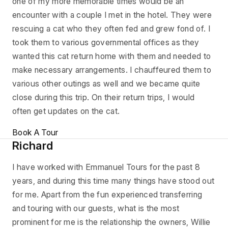
one of my more memorable times would be an
encounter with a couple I met in the hotel. They were
rescuing a cat who they often fed and grew fond of. I
took them to various governmental offices as they
wanted this cat return home with them and needed to
make necessary arrangements. I chauffeured them to
various other outings as well and we became quite
close during this trip. On their return trips, I would
often get updates on the cat.
Book A Tour
Richard
I have worked with Emmanuel Tours for the past 8
years, and during this time many things have stood out
for me. Apart from the fun experienced transferring
and touring with our guests, what is the most
prominent for me is the relationship the owners, Willie