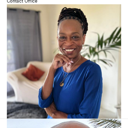
Contact Office