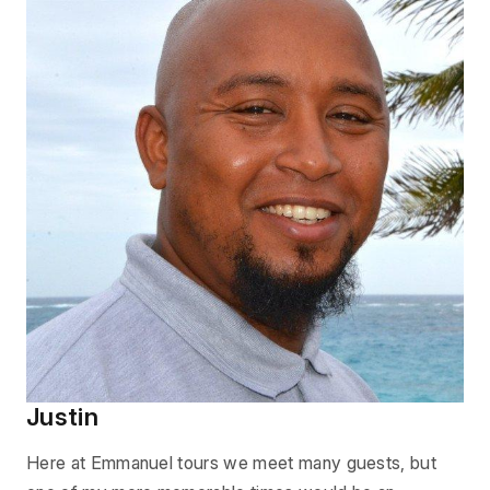
Justin
Here at Emmanuel tours we meet many guests, but