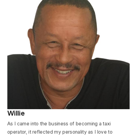
Willie
As I came into the business of becoming a taxi
operator, it reflected my personality as I love to